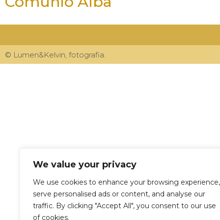
Comunió Alba
© Lumen&Kelvin, fotografia.
We value your privacy
We use cookies to enhance your browsing experience,
serve personalised ads or content, and analyse our
traffic. By clicking "Accept All", you consent to our use
of cookies.