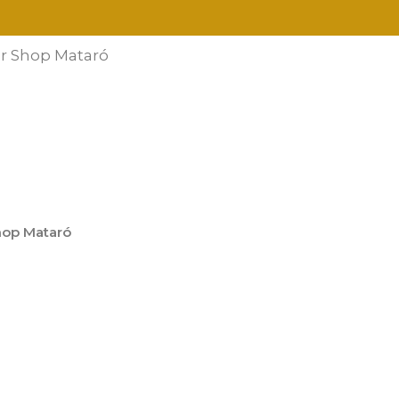
r Shop Mataró
hop Mataró