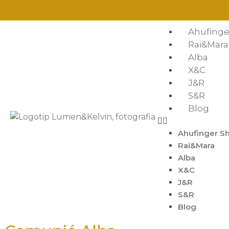
Ahufinge
Rai&Mara
Alba
X&C
J&R
S&R
Blog
Ahufinger S
Rai&Mara
Alba
X&C
J&R
S&R
Blog