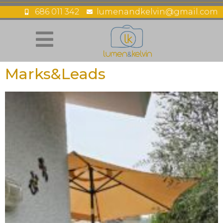
686 011 342
lumenandkelvin@gmail.com
Marks&Leads