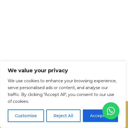
We value your privacy
We use cookies to enhance your browsing experience,
serve personalised ads or content, and analyse our
traffic. By clicking "Accept All", you consent to our use
of cookies.
Transformem els teus moments en
Customise
Reject All
Accept All
imatges. Som el teu equip creatiu!